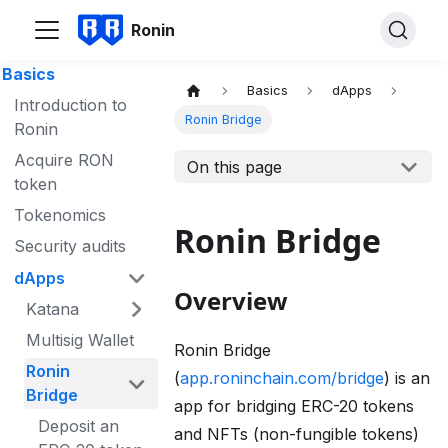
Ronin
Basics
Basics
dApps
Introduction to
Ronin Bridge
Ronin
Acquire RON
On this page
token
Tokenomics
Ronin Bridge
Security audits
dApps
Overview
Katana
Multisig Wallet
Ronin Bridge
Ronin
(
app.roninchain.com/bridge
) is an
Bridge
app for bridging ERC-20 tokens
Deposit an
and NFTs (non-fungible tokens)