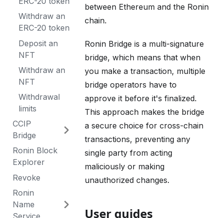
ERC-20 token
between Ethereum and the Ronin
Withdraw an
chain.
ERC-20 token
Deposit an
Ronin Bridge is a multi-signature
NFT
bridge, which means that when
Withdraw an
you make a transaction, multiple
NFT
bridge operators have to
Withdrawal
approve it before it's finalized.
limits
This approach makes the bridge
CCIP
a secure choice for cross-chain
Bridge
transactions, preventing any
Ronin Block
single party from acting
Explorer
maliciously or making
Revoke
unauthorized changes.
Ronin
Name
User guides
Service