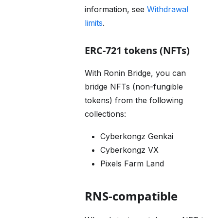
information, see
Withdrawal
limits
.
ERC-721 tokens (NFTs)
With Ronin Bridge, you can
bridge NFTs (non-fungible
tokens) from the following
collections:
Cyberkongz Genkai
Cyberkongz VX
Pixels Farm Land
RNS-compatible