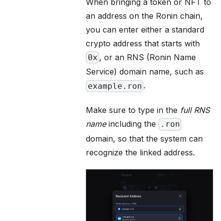
When bringing a token or NFT to
an address on the Ronin chain,
you can enter either a standard
crypto address that starts with
, or an RNS (Ronin Name
0x
Service) domain name, such as
.
example.ron
Make sure to type in the
full RNS
name
including the
.ron
domain, so that the system can
recognize the linked address.