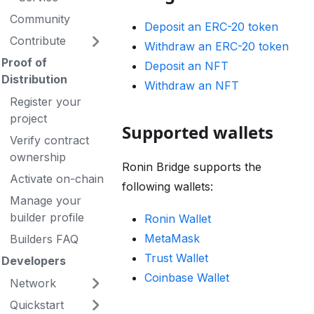
Community
Deposit an ERC-20 token
Contribute
Withdraw an ERC-20 token
Proof of
Deposit an NFT
Distribution
Withdraw an NFT
Register your
project
Supported wallets
Verify contract
ownership
Ronin Bridge supports the
Activate on-chain
following wallets:
Manage your
builder profile
Ronin Wallet
MetaMask
Builders FAQ
Trust Wallet
Developers
Coinbase Wallet
Network
Quickstart