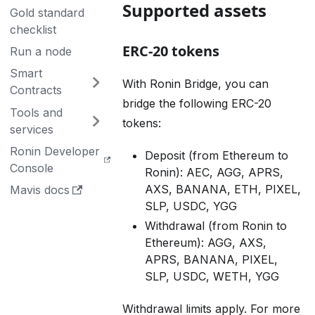
Supported assets
Gold standard
checklist
ERC-20 tokens
Run a node
Smart
With Ronin Bridge, you can
Contracts
bridge the following ERC-20
Tools and
tokens:
services
Ronin Developer
Deposit (from Ethereum to
Console
Ronin): AEC, AGG, APRS,
AXS, BANANA, ETH, PIXEL,
Mavis docs
SLP, USDC, YGG
Withdrawal (from Ronin to
Ethereum): AGG, AXS,
APRS, BANANA, PIXEL,
SLP, USDC, WETH, YGG
Withdrawal limits apply. For more