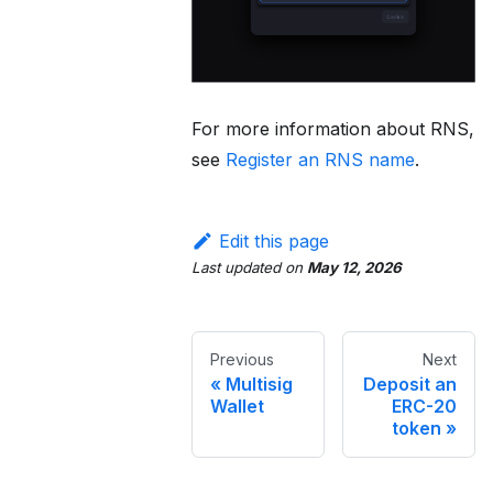
For more information about RNS,
see
Register an RNS name
.
Edit this page
Last updated
on
May 12, 2026
Previous
Next
Multisig
Deposit an
Wallet
ERC-20
token