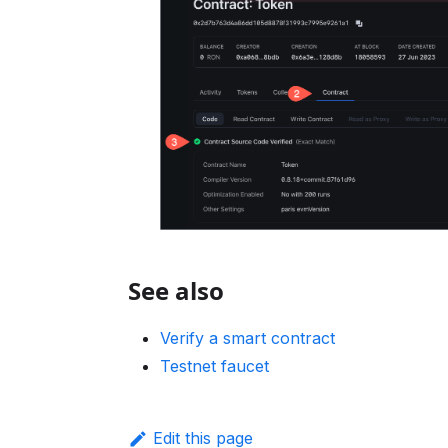
See also
Verify a smart contract
Testnet faucet
Edit this page