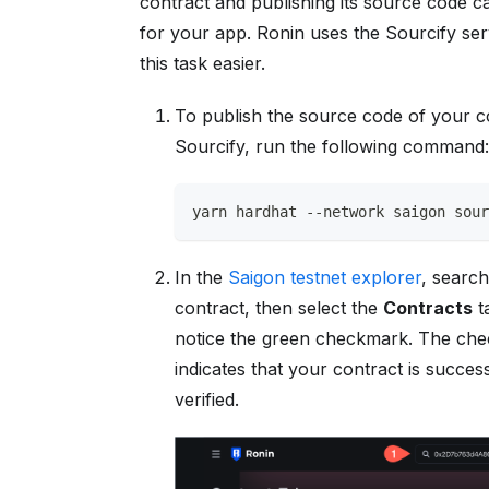
contract and publishing its source code ca
for your app. Ronin uses the Sourcify se
this task easier.
To publish the source code of your c
Sourcify, run the following command
yarn hardhat --network saigon sou
In the
Saigon testnet explorer
, searc
contract, then select the
Contracts
t
notice the green checkmark. The ch
indicates that your contract is success
verified.