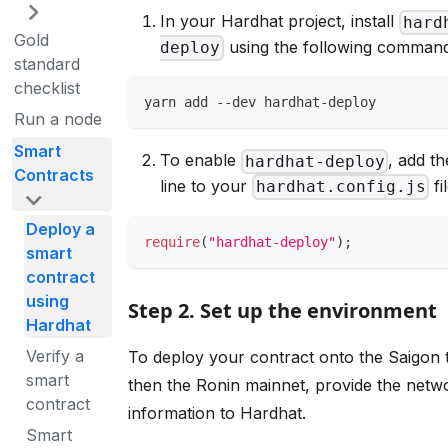
In your Hardhat project, install
hard
Gold
using the following command
deploy
standard
checklist
yarn add --dev hardhat-deploy
Run a node
Smart
To enable
, add th
hardhat-deploy
Contracts
line to your
fil
hardhat.config.js
Deploy a
require
(
"hardhat-deploy"
)
;
smart
contract
using
Step 2. Set up the environment
Hardhat
Verify a
To deploy your contract onto the Saigon 
smart
then the Ronin mainnet, provide the netw
contract
information to Hardhat.
Smart