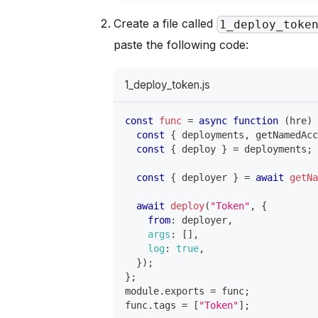
Create a file called
1_deploy_toke
paste the following code:
1_deploy_token.js
const
func
=
async
function
(
hre
)
const
{
 deployments
,
 getNamedAc
const
{
 deploy 
}
=
 deployments
;
const
{
 deployer 
}
=
await
getN
await
deploy
(
"Token"
,
{
from
:
 deployer
,
args
:
[
]
,
log
:
true
,
}
)
;
}
;
module
.
exports
=
 func
;
func
.
tags
=
[
"Token"
]
;