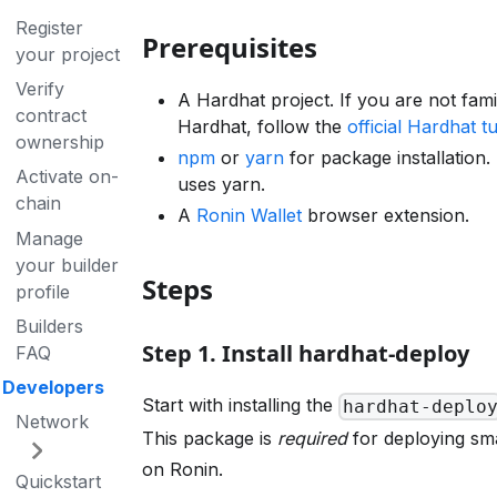
Register
Prerequisites
your project
Verify
A Hardhat project. If you are not fami
contract
Hardhat, follow the
official Hardhat tu
ownership
npm
or
yarn
for package installation. 
Activate on-
uses yarn.
chain
A
Ronin Wallet
browser extension.
Manage
your builder
Steps
profile
Builders
Step 1. Install hardhat-deploy
FAQ
Developers
Start with installing the
hardhat-deplo
Network
This package is
required
for deploying sm
on Ronin.
Quickstart