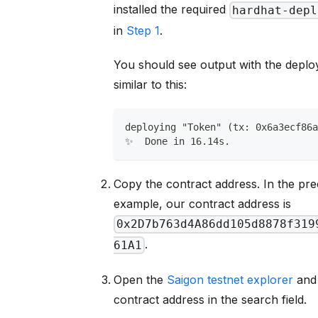
installed the required
hardhat-depl
in
Step 1
.
You should see output with the deplo
similar to this:
deploying "Token" (tx: 0x6a3ecf86
✨  Done in 16.14s.
Copy the contract address. In the pr
example, our contract address is
0x2D7b763d4A86dd105d8878f319
.
61A1
Open the
Saigon testnet explorer
and 
contract address in the search field.