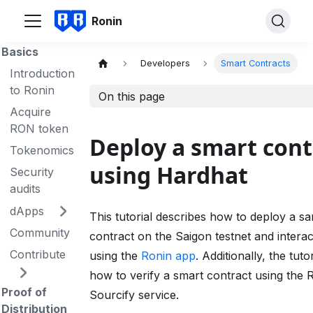
Ronin
Basics
Developers
Smart Contracts
Introduction
to Ronin
On this page
Acquire
RON token
Deploy a smart cont
Tokenomics
using Hardhat
Security
audits
dApps
This tutorial describes how to deploy a s
Community
contract on the Saigon testnet and interact
Contribute
using the
Ronin app
. Additionally, the tuto
how to verify a smart contract using the 
Proof of
Sourcify service.
Distribution