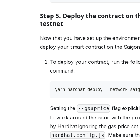
Step 5. Deploy the contract on 
testnet
Now that you have set up the environmen
deploy your smart contract on the Saigon 
To deploy your contract, run the foll
command:
yarn hardhat deploy --network sai
Setting the
flag explicit
--gasprice
to work around the issue with the pr
by Hardhat ignoring the gas price set 
. Make sure th
hardhat.config.js