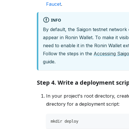
Faucet
.
INFO
By default, the Saigon testnet network
appear in Ronin Wallet. To make it visib
need to enable it in the Ronin Wallet ex
Follow the steps in the
Accessing Saigo
guide.
Step 4. Write a deployment scri
In your project's root directory, crea
directory for a deployment script:
mkdir deploy