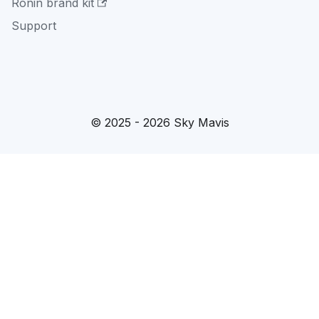
Ronin brand kit
Support
© 2025 - 2026 Sky Mavis