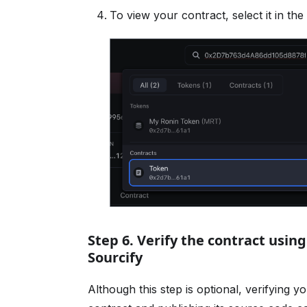
To view your contract, select it in the l
Step 6. Verify the contract usin
Sourcify
Although this step is optional, verifying y