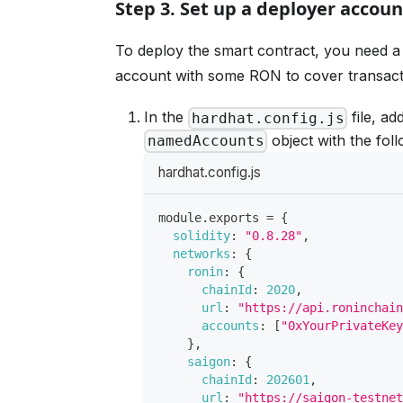
Step 3. Set up a deployer accoun
To deploy the smart contract, you need a
account with some RON to cover transact
In the
file, ad
hardhat.config.js
object with the fol
namedAccounts
hardhat.config.js
module
.
exports
=
{
solidity
:
"0.8.28"
,
networks
:
{
ronin
:
{
chainId
:
2020
,
url
:
"https://api.roninchai
accounts
:
[
"0xYourPrivateKe
}
,
saigon
:
{
chainId
:
202601
,
url
:
"https://saigon-testne