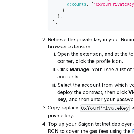
accounts
:
[
"0xYourPrivateKe
}
,
}
,
}
;
Retrieve the private key in your Ronin
browser extension:
Open the extension, and at the to
corner, click the profile icon.
Click
Manage
. You'll see a list o
accounts.
Select the account from which y
deploy the contract, then click
Vi
key
, and then enter your passwo
Copy replace
w
0xYourPrivateKey
private key.
Top up your Saigon testnet deployer
RON to cover the gas fees using the