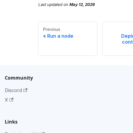
Last updated
on
May 12, 2026
Previous
Run a node
Depl
cont
Community
Discord
X
Links