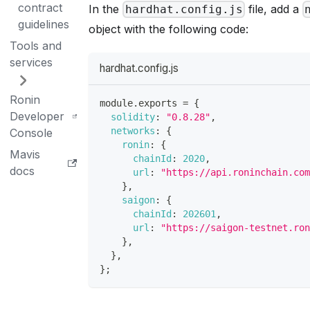
contract
In the
file, add a
hardhat.config.js
guidelines
object with the following code:
Tools and
services
hardhat.config.js
Ronin
module
.
exports
=
{
Developer
solidity
:
"0.8.28"
,
networks
:
{
Console
ronin
:
{
Mavis
chainId
:
2020
,
docs
url
:
"https://api.roninchain.co
}
,
saigon
:
{
chainId
:
202601
,
url
:
"https://saigon-testnet.ro
}
,
}
,
}
;