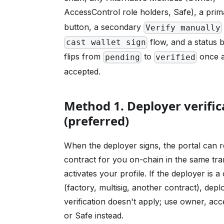
AccessControl role holders, Safe), a pri
button, a secondary
Verify manually
flow, and a status 
cast wallet sign
flips from
to
once a
pending
verified
accepted.
Method 1. Deployer verific
(preferred)
When the deployer signs, the portal can re
contract for you on-chain in the same tra
activates your profile. If the deployer is a
(factory, multisig, another contract), depl
verification doesn't apply; use owner, acc
or Safe instead.