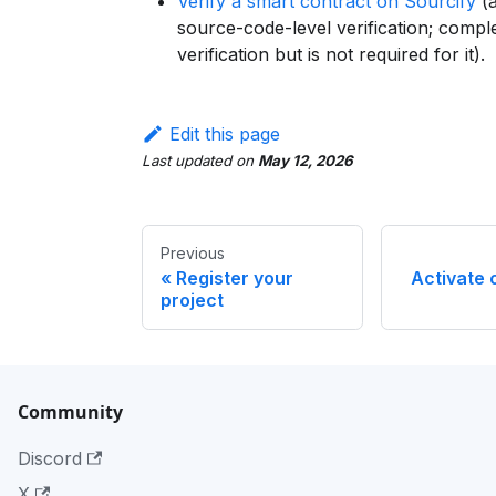
Verify a smart contract on Sourcify
(a
source-code-level verification; com
verification but is not required for it).
Edit this page
Last updated
on
May 12, 2026
Previous
Register your
Activate 
project
Community
Discord
X