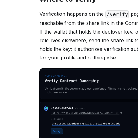
Verification happens on the
pag
/verify
reachable from the share link in the Contr
If the wallet that holds the deployer key, 
role lives elsewhere, send the share link
holds the key; it authorizes verification s
for your profile and nothing else.