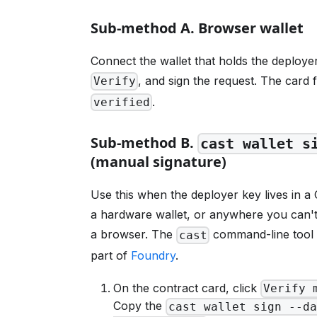
Sub-method A. Browser wallet
Connect the wallet that holds the deployer
, and sign the request. The card f
Verify
.
verified
Sub-method B.
cast wallet s
(manual signature)
Use this when the deployer key lives in a 
a hardware wallet, or anywhere you can'
a browser. The
command-line tool 
cast
part of
Foundry
.
On the contract card, click
Verify 
Copy the
cast wallet sign --da