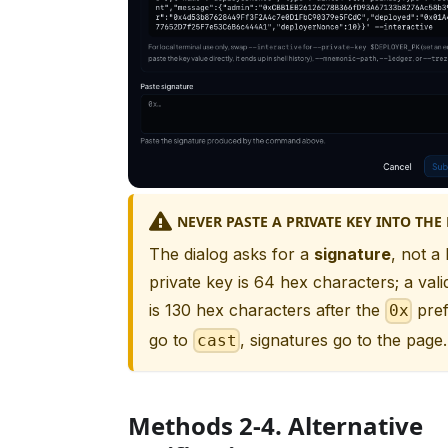
NEVER PASTE A PRIVATE KEY INTO THE
The dialog asks for a
signature
, not a
private key is 64 hex characters; a vali
is 130 hex characters after the
pref
0x
go to
, signatures go to the page.
cast
Methods 2-4. Alternative