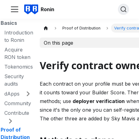
Ronin
Basics
Proof of Distribution
Verify contr
Introduction
to Ronin
On this page
Acquire
RON token
Verify contract own
Tokenomics
Security
audits
Each contract on your profile must be ver
it counts toward your Builder Score. Ther
dApps
methods; use
deployer verification
when
Community
since it's the only one you can self-regist
Contribute
The other three are added by Sky Mavis a
Proof of
Distribution