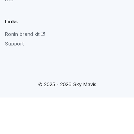
Links
Ronin brand kit
Support
© 2025 - 2026 Sky Mavis