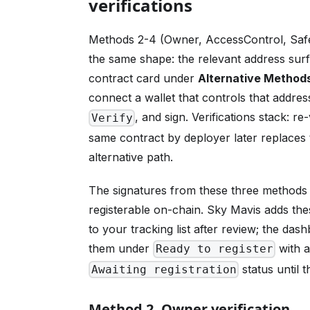
verifications
Methods 2-4 (Owner, AccessControl, Safe)
the same shape: the relevant address sur
contract card under
Alternative Method
connect a wallet that controls that address
, and sign. Verifications stack: re
Verify
same contract by deployer later replaces
alternative path.
The signatures from these three methods a
registerable on-chain. Sky Mavis adds the
to your tracking list after review; the da
them under
with 
Ready to register
status until 
Awaiting registration
Method 2. Owner verification