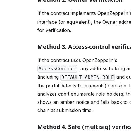
If the contract implements OpenZeppelin
interface (or equivalent), the Owner addr
for verification.
Method 3. Access-control verific
If the contract uses OpenZeppelin's
, any address holding a
AccessControl
(including
and cu
DEFAULT_ADMIN_ROLE
the portal detects from events) can sign. I
analyzer can't enumerate role holders, th
shows an amber notice and falls back to 
chain at submission time.
Method 4. Safe (multisig) verifi