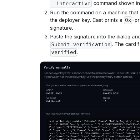
command shown in t
--interactive
Run the command on a machine that 
the deployer key. Cast prints a
-pr
0x
signature.
Paste the signature into the dialog and
. The card f
Submit verification
.
verified