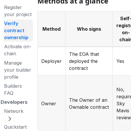
Methods at a glance
Register
your project
Self
Verify
regist
Method
Who signs
contract
on-
ownership
chai
Activate on-
chain
The EOA that
Deployer
deployed the
Yes
Manage
contract
your builder
profile
Builders
No,
FAQ
requir
The Owner of an
Developers
Owner
Sky
Ownable contract
Mavis
Network
revie
Quickstart