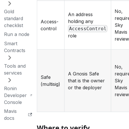
No,
Gold
An address
requir
standard
holding any
Access-
Sky
checklist
control
AccessControl
Mavis
Run a node
role
revie
Smart
Contracts
Tools and
No,
services
A Gnosis Safe
requir
Safe
that is the owner
Sky
(multisig)
or the deployer
Mavis
Ronin
revie
Developer
Console
Mavis
docs
Where to verify