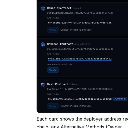
Each card shows the deployer address r
chain, any Alternative Methods (Owner,