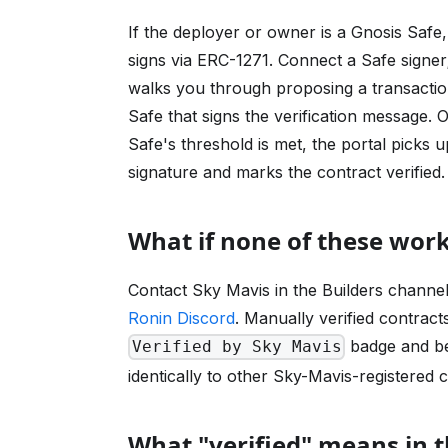
If the deployer or owner is a Gnosis Safe
signs via ERC-1271. Connect a Safe signer;
walks you through proposing a transaction
Safe that signs the verification message. 
Safe's threshold is met, the portal picks u
signature and marks the contract verified.
What if none of these wor
Contact Sky Mavis in the Builders channel
Ronin Discord
. Manually verified contract
badge and b
Verified by Sky Mavis
identically to other Sky-Mavis-registered 
What "verified" means in 