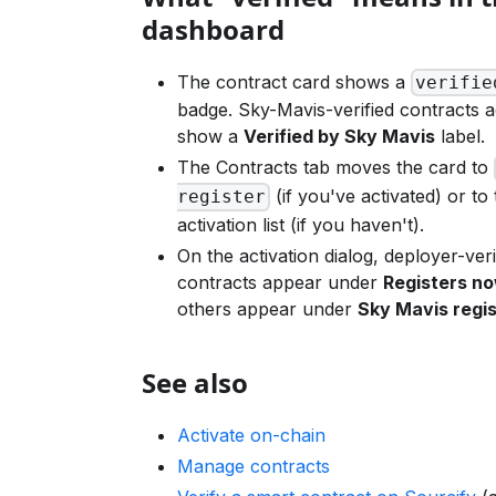
dashboard
The contract card shows a
verifie
badge. Sky-Mavis-verified contracts ad
show a
Verified by Sky Mavis
label.
The Contracts tab moves the card to
(if you've activated) or to 
register
activation list (if you haven't).
On the activation dialog, deployer-veri
contracts appear under
Registers n
others appear under
Sky Mavis regis
See also
Activate on-chain
Manage contracts