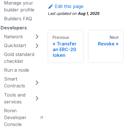
Manage your
Edit this page
builder profile
Last updated
on
Aug 1, 2025
Builders FAQ
Developers
Network
Previous
Next
Transfer
Revoke
Quickstart
an ERC-20
Gold standard
token
checklist
Run a node
Smart
Contracts
Tools and
services
Ronin
Developer
Console