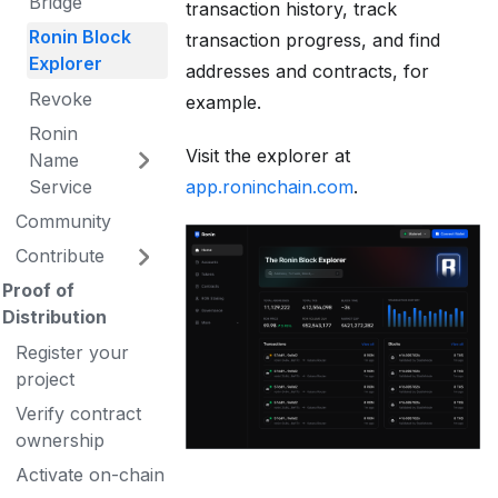
Bridge
transaction history, track
Ronin Block
transaction progress, and find
Explorer
addresses and contracts, for
Revoke
example.
Ronin
Visit the explorer at
Name
app.roninchain.com
.
Service
Community
Contribute
Proof of
Distribution
Register your
project
Verify contract
ownership
Activate on-chain