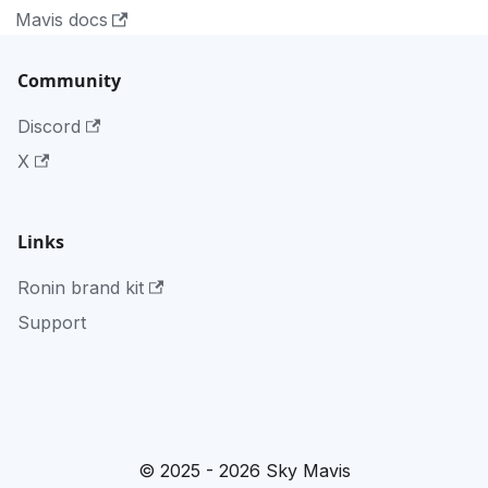
Mavis docs
Community
Discord
X
Links
Ronin brand kit
Support
© 2025 - 2026 Sky Mavis