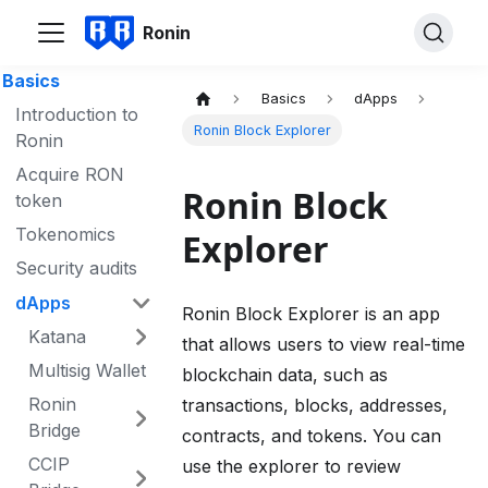
Ronin
Basics
Basics
dApps
Introduction to
Ronin Block Explorer
Ronin
Acquire RON
Ronin Block
token
Tokenomics
Explorer
Security audits
dApps
Ronin Block Explorer is an app
Katana
that allows users to view real-time
Multisig Wallet
blockchain data, such as
Ronin
transactions, blocks, addresses,
Bridge
contracts, and tokens. You can
CCIP
use the explorer to review