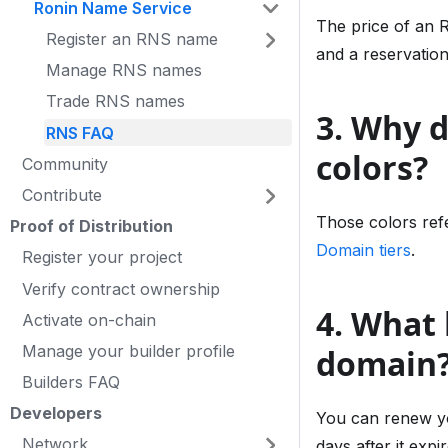
Ronin Name Service
The price of an 
Register an RNS name
and a reservatio
Manage RNS names
Trade RNS names
3. Why 
RNS FAQ
colors?
Community
Contribute
Those colors refe
Proof of Distribution
Domain tiers
.
Register your project
Verify contract ownership
4. What 
Activate on-chain
Manage your builder profile
domain
Builders FAQ
Developers
You can renew you
Network
days after it exp