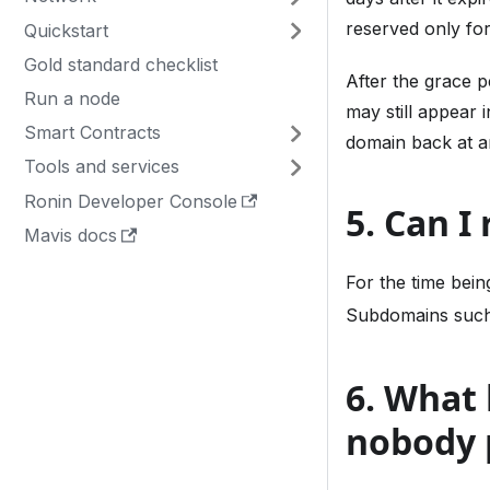
reserved only for
Quickstart
Gold standard checklist
After the grace 
Run a node
may still appear 
Smart Contracts
domain back at a
Tools and services
Ronin Developer Console
5. Can I
Mavis docs
For the time bei
Subdomains suc
6. What
nobody 