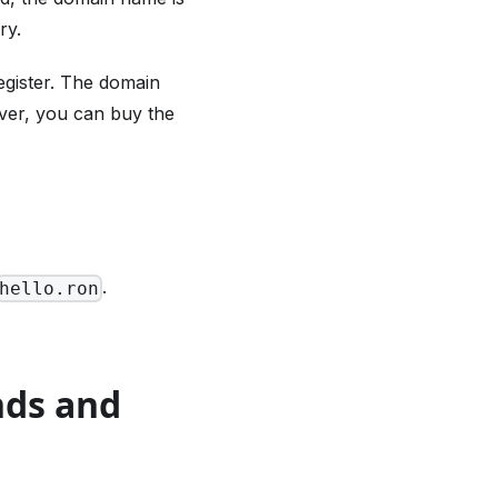
ry.
egister. The domain
ever, you can buy the
.
hello.ron
nds and