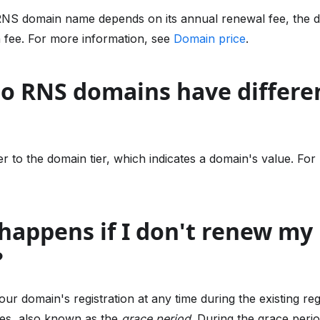
RNS domain name depends on its annual renewal fee, the d
n fee. For more information, see
Domain price
.
do RNS domains have differe
r to the domain tier, which indicates a domain's value. For
happens if I don't renew my
?
r domain's registration at any time during the existing reg
ires, also known as the
grace period
. During the grace peri