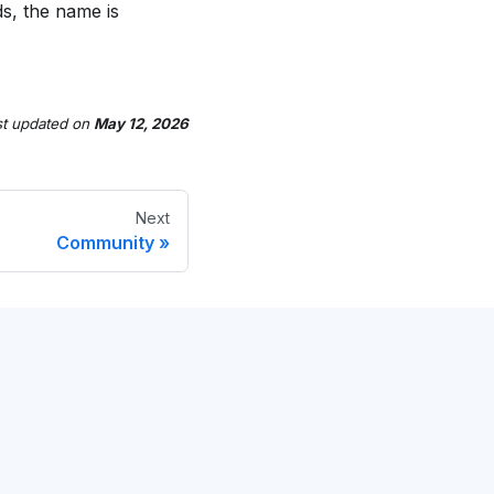
s, the name is
st updated
on
May 12, 2026
Next
Community