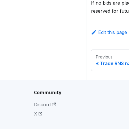
If no bids are p
reserved for futu
Edit this page
Previous
Trade RNS 
Community
Discord
X