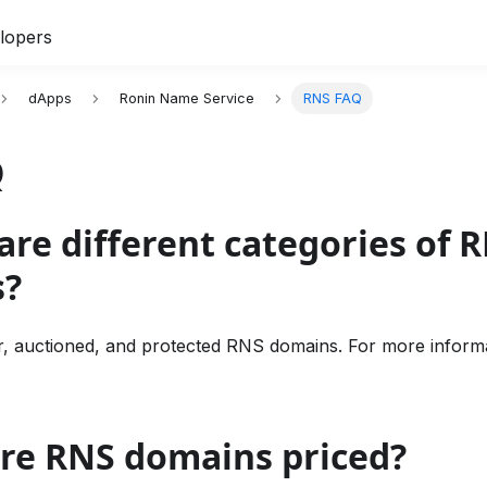
lopers
dApps
Ronin Name Service
RNS FAQ
Q
are different categories of 
s?
r, auctioned, and protected RNS domains. For more inform
are RNS domains priced?