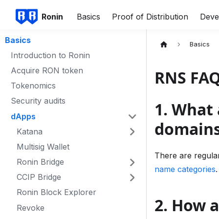
Ronin
Basics
Proof of Distribution
Deve
Basics
Basics
Introduction to Ronin
Acquire RON token
RNS FA
Tokenomics
Security audits
1. What 
dApps
domain
Katana
Multisig Wallet
There are regula
Ronin Bridge
name categories
.
CCIP Bridge
Ronin Block Explorer
2. How 
Revoke