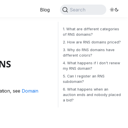
Blog
Search
1. What are different categories
of RNS domains?
2. How are RNS domains priced?
3. Why do RNS domains have
different colors?
RNS
4. What happens if I don't renew
my RNS domain?
5. Can I register an RNS
subdomain?
6. What happens when an
ation, see
Domain
auction ends and nobody placed
a bid?