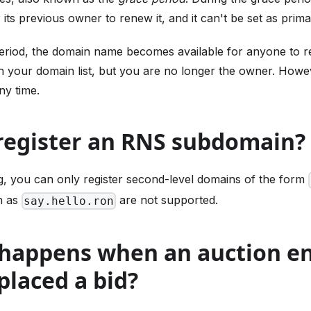
 its previous owner to renew it, and it can't be set as prima
period, the domain name becomes available for anyone to r
in your domain list, but you are no longer the owner. How
ny time.
 register an RNS subdomain?
ng, you can only register second-level domains of the form
h as
are not supported.
say.hello.ron
 happens when an auction e
placed a bid?