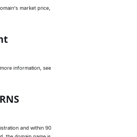
omain's market price,
nt
 more information, see
 RNS
istration and within 90
od, the domain name is