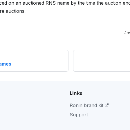
laced on an auctioned RNS name by the time the auction end
re auctions.
La
names
Links
Ronin brand kit
Support